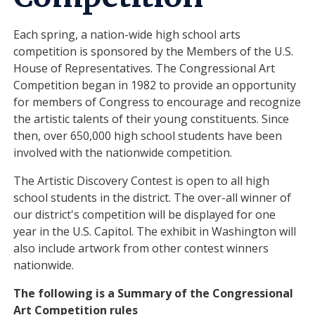
Each spring, a nation-wide high school arts
competition is sponsored by the Members of the U.S.
House of Representatives. The Congressional Art
Competition began in 1982 to provide an opportunity
for members of Congress to encourage and recognize
the artistic talents of their young constituents. Since
then, over 650,000 high school students have been
involved with the nationwide competition.
The Artistic Discovery Contest is open to all high
school students in the district. The over-all winner of
our district's competition will be displayed for one
year in the U.S. Capitol. The exhibit in Washington will
also include artwork from other contest winners
nationwide.
The following is a Summary of the Congressional
Art Competition rules