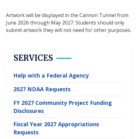
Artwork will be displayed in the Cannon Tunnel from
June 2026 through May 2027. Students should only
submit artwork they will not need for other purposes.
SERVICES
Help with a Federal Agency
2027 NDAA Requests
FY 2027 Community Project Funding
Disclosures
Fiscal Year 2027 Appropriations
Requests