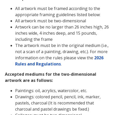
All artwork must be framed according to the
appropriate framing guidelines listed below:
All artwork must be two-dimensional
Artwork can be no larger than 26 inches high, 26
inches wide, 4 inches deep, and 15 pounds,
including the frame
The artwork must be in the original medium (i.e.,
not a scan of a painting, drawing, etc.). For more
information on the rules please view the
2026
Rules and Regulations
.
Accepted mediums for the two-dimensional
artwork are as follows:
Paintings: oil, acrylics, watercolor, etc.
Drawings: colored pencil, pencil, ink, marker,
pastels, charcoal (It is recommended that
charcoal and pastel drawings be fixed.)