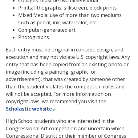
Collages: must be two dimensional
Prints: lithographs, silkscreen, block prints
Mixed Media: use of more than two mediums
such as pencil, ink, watercolor, etc.
Computer-generated art
Photographs
Each entry must be original in concept, design, and
execution and may not violate U.S. copyright laws. Any
entry that has been copied from an existing photo or
image (including a painting, graphic, or
advertisement), that was created by someone other
than the student violates the competition rules and
will not be accepted. For more information on
copyright laws, we recommend you visit the
Scholastic website
.
High School students who are interested in the
Congressional Art competition and uncertain which
Congressional District or their member of Congress