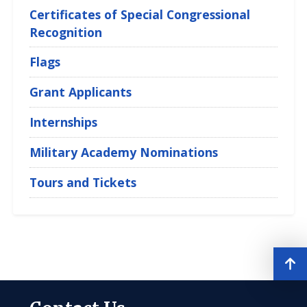
Certificates of Special Congressional
Recognition
Flags
Grant Applicants
Internships
Military Academy Nominations
Tours and Tickets