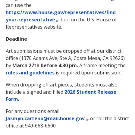
can use the
https://www.house.gov/representatives/find-
your-representative
tool on the U.S. House of
Representatives website.
Deadline
Art submissions must be dropped off at our district
office (1370 Adams Ave, Ste A, Costa Mesa, CA 92626)
by
March 27th before 4:30 pm.
A frame meeting the
rules and guidelines
is required upon submission.
When dropping off art pieces, students must also
include a signed and filled
2026 Student Release
Form
.
For any questions email
Jasmyn.carteno@mail.house.gov
or call the district
office at 949-668-6600.