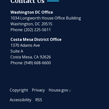
Contact Us
Washington DC Office
1034 Longworth House Office Building
Washington,
DC
20515
Phone:
(202) 225-5611
Costa Mesa District Office
1370 Adams Ave
Suite A
Costa Mesa,
CA
92626
Phone:
(949) 668-6600
Copyright
Privacy
House.gov
Accessibility
RSS