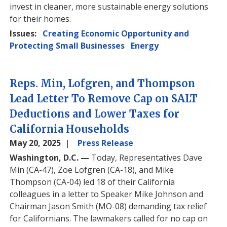
invest in cleaner, more sustainable energy solutions
for their homes.
Issues
:
Creating Economic Opportunity and
Protecting Small Businesses
Energy
Reps. Min, Lofgren, and Thompson
Lead Letter To Remove Cap on SALT
Deductions and Lower Taxes for
California Households
May 20, 2025
Press Release
Washington, D.C. —
Today, Representatives Dave
Min (CA-47), Zoe Lofgren (CA-18), and Mike
Thompson (CA-04) led 18 of their California
colleagues in a letter to Speaker Mike Johnson and
Chairman Jason Smith (MO-08) demanding tax relief
for Californians. The lawmakers called for no cap on