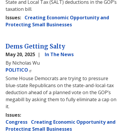
State and Local Tax (SALT) deductions in the GOP’s
taxation bill.
Issues
:
Creating Economic Opportunity and
Protecting Small Businesses
Dems Getting Salty
May 20, 2025
In The News
By Nicholas Wu
POLITICO
Some House Democrats are trying to pressure
blue-state Republicans on the state-and-local-tax
deduction ahead of a planned vote on the GOP’s
megabill by asking them to fully eliminate a cap on
it.
Issues
:
Congress
Creating Economic Opportunity and
Protecting Small Businesses