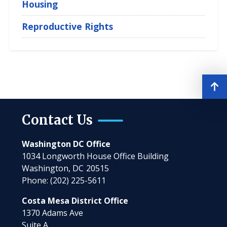
Housing
Reproductive Rights
Contact Us
Washington DC Office
1034 Longworth House Office Building
Washington,
DC
20515
Phone:
(202) 225-5611
Costa Mesa District Office
1370 Adams Ave
Suite A