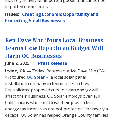
that rely heavily on imported goods that cannot be
imported domestically.
Issues
:
Creating Economic Opportunity and
Protecting Small Businesses
Rep. Dave Min Tours Local Business,
Learns How Republican Budget Will
Harm OC Businesses
June 2, 2025
Press Release
Irvine, CA —
Today, Representative Dave Min (CA-
47) toured
OC Solar
, a local solar panel
installation company in Irvine to learn how
Republicans’ proposed cuts to clean energy will
affect their business. OC Solar employs over 100
Californians who could lose their jobs if clean
energy tax incentives are not protected. For nearly a
decade, OC Solar has helped Orange County families