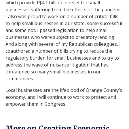
which provided $4.1 billion in relief for small
businesses suffering from the effects of the pandemic.
I also was proud to work on a number of critical bills
to help small businesses in our state, some successful
and some not. I passed legislation to help small
businesses who were subject to predatory lending.
And along with several of my Republican colleagues, I
coauthored a number of bills trying to reduce the
regulatory burden for small businesses and to try to
address the wave of nuisance litigation that has
threatened so many small businesses in our
communities.
Local businesses are the lifeblood of Orange County’s
economy, and I will continue to work to protect and
empower them in Congress.
More on Creating Economic