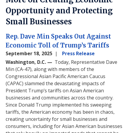
Opportunity and Protecting
Small Businesses
Rep. Dave Min Speaks Out Against
Economic Toll of Trump’s Tariffs
September 18, 2025
Press Release
Washington, D.C. —
Today, Representative Dave
Min (CA-47), along with members of the
Congressional Asian Pacific American Caucus
(CAPAC) slammed the devastating impacts of
President Trump’s tariffs on Asian American
businesses and communities across the country.
Since Donald Trump implemented his sweeping
tariffs, the American economy has been in chaos,
creating uncertainty for small businesses and
consumers, including for Asian American businesses