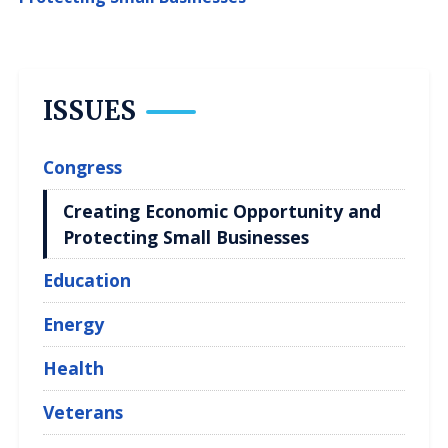
ISSUES
Congress
Creating Economic Opportunity and
Protecting Small Businesses
Education
Energy
Health
Veterans