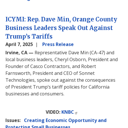
ICYMI: Rep. Dave Min, Orange County
Business Leaders Speak Out Against
Trump’s Tariffs
April 7, 2025
Press Release
Irvine, CA —
Representative Dave Min (CA-47) and
local business leaders, Cheryl Osborn, President and
Founder of Casco Contractors, and Robert
Farnsworth, President and CEO of Sonnet
Technologies, spoke out against the consequences
of President Trump’s tariff policies for California
businesses and consumers.
VIDEO:
KNBC
Issues
:
Creating Economic Opportunity and
Protecting Small Businesses