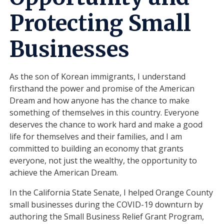
Protecting Small
Businesses
As the son of Korean immigrants, I understand
firsthand the power and promise of the American
Dream and how anyone has the chance to make
something of themselves in this country. Everyone
deserves the chance to work hard and make a good
life for themselves and their families, and I am
committed to building an economy that grants
everyone, not just the wealthy, the opportunity to
achieve the American Dream.
In the California State Senate, I helped Orange County
small businesses during the COVID-19 downturn by
authoring the Small Business Relief Grant Program,