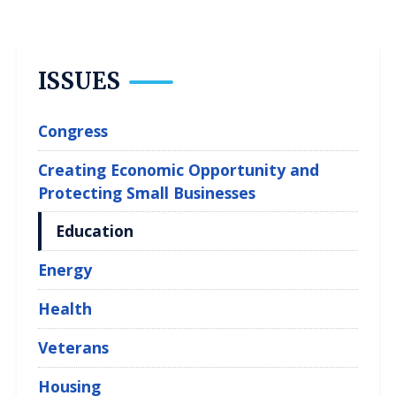
ISSUES
Congress
Creating Economic Opportunity and
Protecting Small Businesses
Education
Energy
Health
Veterans
Housing