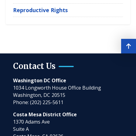
Reproductive Rights
Contact Us
Washington DC Office
1034 Longworth House Office Building
Washington,
DC
20515
Phone:
(202) 225-5611
Costa Mesa District Office
1370 Adams Ave
Suite A