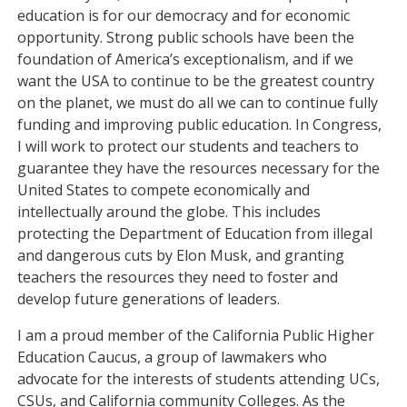
education is for our democracy and for economic
opportunity. Strong public schools have been the
foundation of America’s exceptionalism, and if we
want the USA to continue to be the greatest country
on the planet, we must do all we can to continue fully
funding and improving public education. In Congress,
I will work to protect our students and teachers to
guarantee they have the resources necessary for the
United States to compete economically and
intellectually around the globe. This includes
protecting the Department of Education from illegal
and dangerous cuts by Elon Musk, and granting
teachers the resources they need to foster and
develop future generations of leaders.
I am a proud member of the California Public Higher
Education Caucus, a group of lawmakers who
advocate for the interests of students attending UCs,
CSUs, and California community Colleges. As the