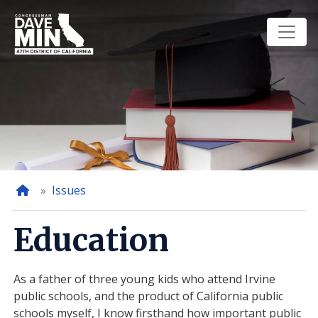
Skip
to
main
content
Home
Issues
Education
As a father of three young kids who attend Irvine
public schools, and the product of California public
schools myself, I know firsthand how important public