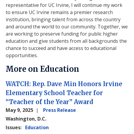
representative for UC Irvine, I will continue my work
to ensure UC Irvine remains a premier research
institution, bringing talent from across the country
and around the world to our community. Together, we
are working to preserve funding for public higher
education and give students from all backgrounds the
chance to succeed and have access to educational
opportunities.
More on Education
WATCH: Rep. Dave Min Honors Irvine
Elementary School Teacher for
“Teacher of the Year” Award
May 9, 2025
Press Release
Washington, D.C.
Issues
:
Education