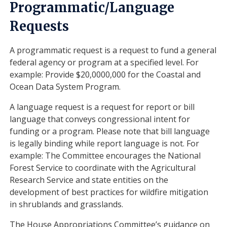
Programmatic/Language
Requests
A programmatic request is a request to fund a general
federal agency or program at a specified level. For
example: Provide $20,0000,000 for the Coastal and
Ocean Data System Program.
A language request is a request for report or bill
language that conveys congressional intent for
funding or a program. Please note that bill language
is legally binding while report language is not. For
example: The Committee encourages the National
Forest Service to coordinate with the Agricultural
Research Service and state entities on the
development of best practices for wildfire mitigation
in shrublands and grasslands.
The House Appropriations Committee’s guidance on