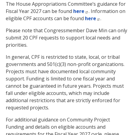
The House Appropriations Committee’s guidance for
Fiscal Year 2027 can be found
here
. Information on
eligible CPF accounts can be found
here
.
Please note that Congressmember Dave Min can only
submit 20 CPF requests to support local needs and
priorities.
In general, CPF is restricted to state, local, or tribal
governments and 501(c)(3) non-profit organizations.
Projects must have documented local community
support. Funding is limited to one fiscal year and
cannot be guaranteed in future years. Projects must
fall under eligible accounts, which may include
additional restrictions that are strictly enforced for
requested projects.
For additional guidance on Community Project
Funding and details on eligible accounts and
requirements for the Fiscal Year 2027 cycle, please