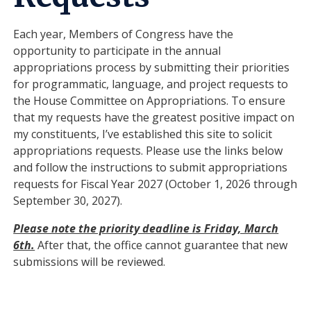
Each year, Members of Congress have the
opportunity to participate in the annual
appropriations process by submitting their priorities
for programmatic, language, and project requests to
the House Committee on Appropriations. To ensure
that my requests have the greatest positive impact on
my constituents, I’ve established this site to solicit
appropriations requests. Please use the links below
and follow the instructions to submit appropriations
requests for Fiscal Year 2027 (October 1, 2026 through
September 30, 2027).
Please note the priority deadline is Friday, March
6th.
After that, the office cannot guarantee that new
submissions will be reviewed.