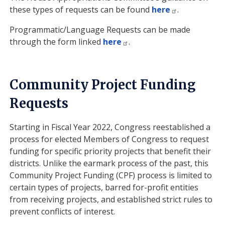
these types of requests can be found
here
.
Programmatic/Language Requests can be made
through the form linked
here
.
Community Project Funding
Requests
Starting in Fiscal Year 2022, Congress reestablished a
process for elected Members of Congress to request
funding for specific priority projects that benefit their
districts. Unlike the earmark process of the past, this
Community Project Funding (CPF) process is limited to
certain types of projects, barred for-profit entities
from receiving projects, and established strict rules to
prevent conflicts of interest.