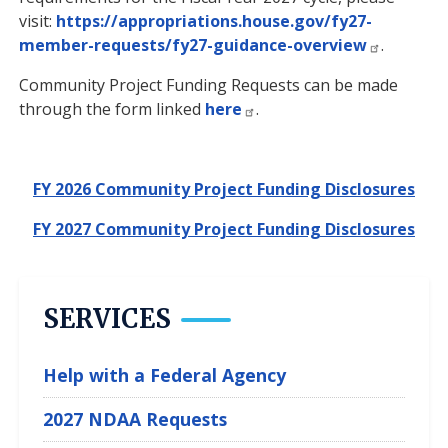
visit:
https://appropriations.house.gov/fy27-
member-requests/fy27-guidance-overview
.
Community Project Funding Requests can be made
through the form linked
here
.
FY 2026 Community Project Funding Disclosures
FY 2027 Community Project Funding Disclosures
SERVICES
Help with a Federal Agency
2027 NDAA Requests