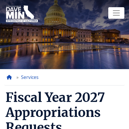
Skip
to
main
content
Home
Services
Fiscal Year 2027
Appropriations
Requests