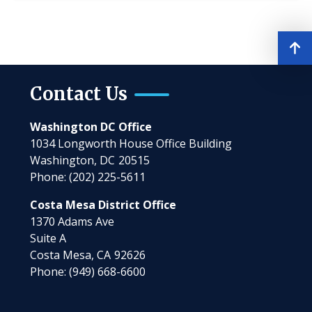
Contact Us
Washington DC Office
1034 Longworth House Office Building
Washington,
DC
20515
Phone:
(202) 225-5611
Costa Mesa District Office
1370 Adams Ave
Suite A
Costa Mesa,
CA
92626
Phone:
(949) 668-6600