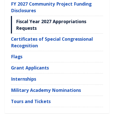
FY 2027 Community Project Funding
Disclosures
Fiscal Year 2027 Appropriations
Requests
Certificates of Special Congressional
Recognition
Flags
Grant Applicants
Internships
Military Academy Nominations
Tours and Tickets