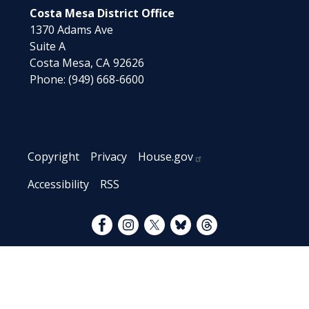
Costa Mesa District Office
1370 Adams Ave
Suite A
Costa Mesa,
CA
92626
Phone:
(949) 668-6600
Copyright
Privacy
House.gov
Accessibility
RSS