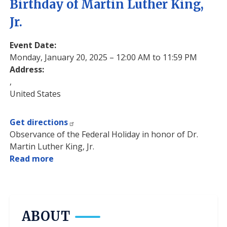
Birthday of Martin Luther King,
Jr.
Event Date
:
Monday, January 20, 2025 – 12:00 AM to 11:59 PM
Address
:
,
United States
Get directions
Observance of the Federal Holiday in honor of Dr.
Martin Luther King, Jr.
Read more
about
Birthday
of
Martin
Luther
ABOUT
King,