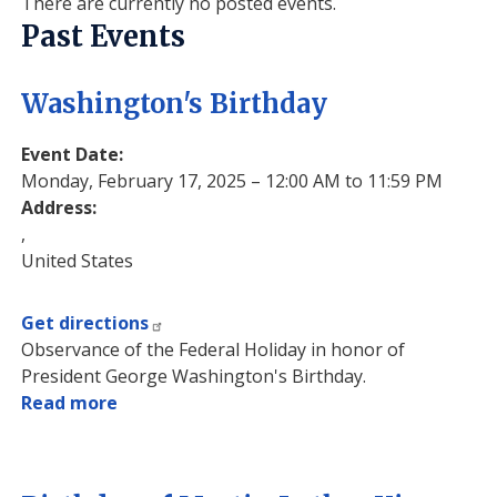
There are currently no posted events.
Past Events
Washington's Birthday
Event Date
:
Monday, February 17, 2025 – 12:00 AM to 11:59 PM
Address
:
,
United States
Get directions
Observance of the Federal Holiday in honor of
President George Washington's Birthday.
Read more
about
Washington's
Birthday