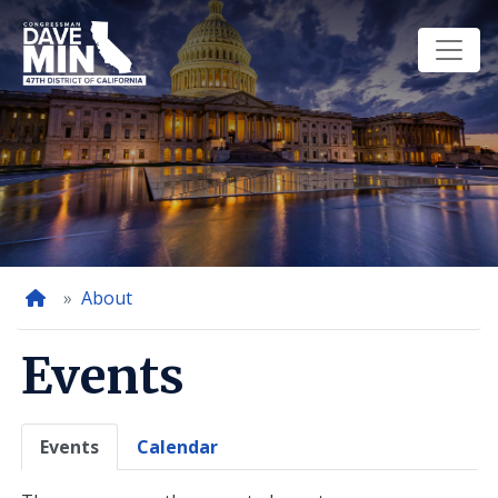
Skip
to
main
content
Home
About
Events
Primary
Events
Calendar
tabs