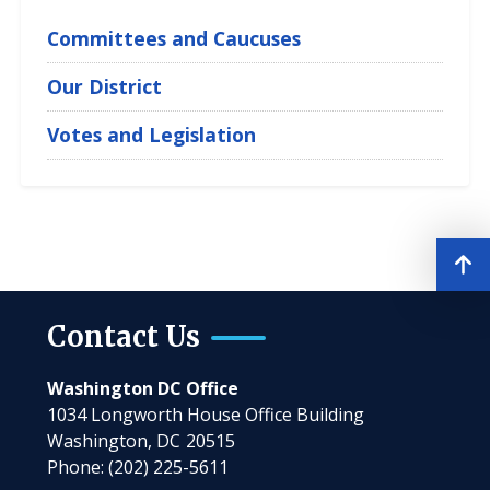
Jr.
Committees and Caucuses
Our District
Votes and Legislation
Contact Us
Washington DC Office
1034 Longworth House Office Building
Washington,
DC
20515
Phone:
(202) 225-5611