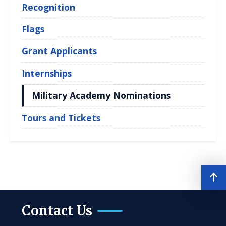
Recognition
Flags
Grant Applicants
Internships
Military Academy Nominations
Tours and Tickets
Contact Us