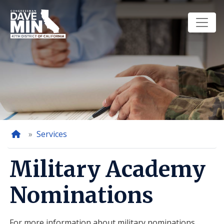
Skip
to
main
content
Home
Services
Military Academy
Nominations
For more information about military nominations,