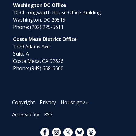
Washington DC Office
1034 Longworth House Office Building
Washington,
DC
20515
Phone:
(202) 225-5611
Costa Mesa District Office
1370 Adams Ave
Suite A
Costa Mesa,
CA
92626
Phone:
(949) 668-6600
Copyright
Privacy
House.gov
Accessibility
RSS