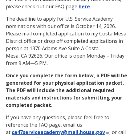
please check out our FAQ page
here
.
The deadline to apply for U.S. Service Academy
nominations with our office is October 14, 2026.
Please mail completed application to my Costa Mesa
District office or drop off completed applications in
person at 1370 Adams Ave Suite A Costa
Mesa, CA 92626. Our office is open Monday – Friday
from 9 AM—5 PM.
Once you complete the form below, a PDF will be
generated for your physical application packet.
The PDF will include the additional required
materials and instructions for submitting your
completed packet.
If you have any questions, please feel free to
reference the FAQ page, email us
at
ca47serviceacademy@mail.house.gov
, or call