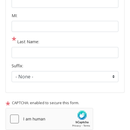
MI:
Last Name:
Suffix:
CAPTCHA: enabled to secure this form.