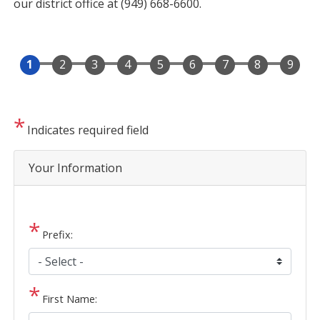
our district office at (949) 668-6600.
Indicates required field
Privacy
Your Information
Notice
Prefix:
First Name: