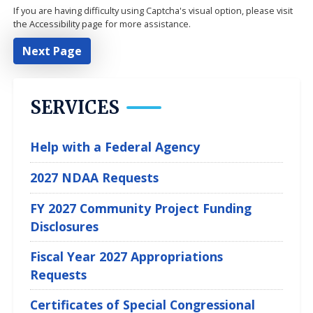
If you are having difficulty using Captcha's visual option, please visit
the Accessibility page for more assistance.
SERVICES
Help with a Federal Agency
2027 NDAA Requests
FY 2027 Community Project Funding
Disclosures
Fiscal Year 2027 Appropriations
Requests
Certificates of Special Congressional