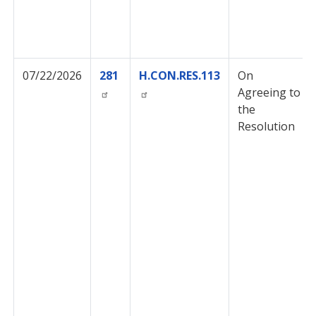
07/22/2026
281
H.CON.RES.113
On
Agreeing to
the
Resolution