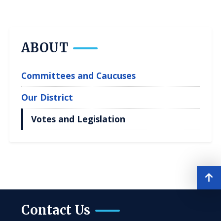
ABOUT
Committees and Caucuses
Our District
Votes and Legislation
Contact Us