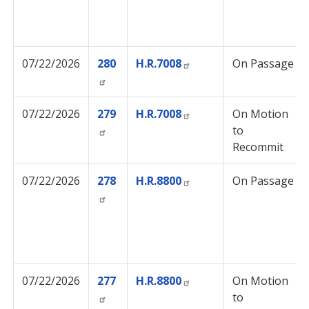
07/22/2026
280
H.R.7008
On Passage
07/22/2026
279
H.R.7008
On Motion
to
Recommit
07/22/2026
278
H.R.8800
On Passage
07/22/2026
277
H.R.8800
On Motion
to