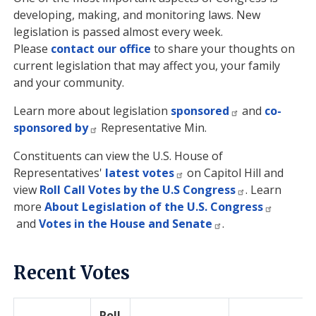
developing, making, and monitoring laws. New
legislation is passed almost every week.
Please
contact our office
to share your thoughts on
current legislation that may affect you, your family
and your community.
Learn more about legislation
sponsored
and
co-
sponsored by
Representative Min.
Constituents can view the U.S. House of
Representatives'
latest votes
on Capitol Hill and
view
Roll Call Votes by the U.S Congress
. Learn
more
About Legislation of the U.S. Congress
and
Votes in the House and Senate
.
Recent Votes
Roll