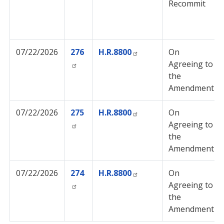
Recommit
07/22/2026
276
H.R.8800
On
Agreeing to
the
Amendment
07/22/2026
275
H.R.8800
On
Agreeing to
the
Amendment
07/22/2026
274
H.R.8800
On
Agreeing to
the
Amendment