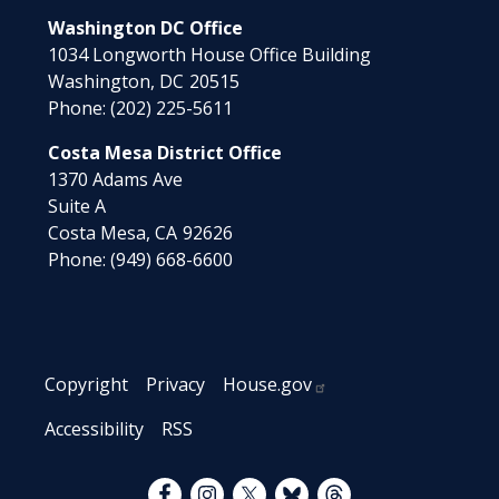
Washington DC Office
1034 Longworth House Office Building
Washington,
DC
20515
Phone:
(202) 225-5611
Costa Mesa District Office
1370 Adams Ave
Suite A
Costa Mesa,
CA
92626
Phone:
(949) 668-6600
Copyright
Privacy
House.gov
Accessibility
RSS