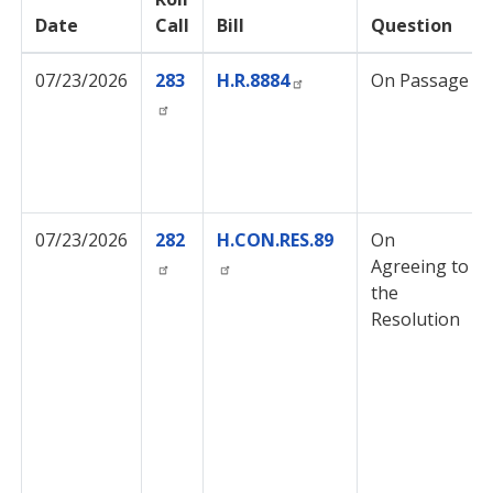
Date
Call
Bill
Question
07/23/2026
283
H.R.8884
On Passage
07/23/2026
282
H.CON.RES.89
On
Agreeing to
the
Resolution