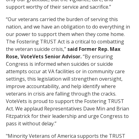
support worthy of their service and sacrifice.”
“Our veterans carried the burden of serving this
nation, and we have an obligation to do everything in
our power to support them when they come home.
The Fostering TRUST Act is a critical to combatting
the veteran suicide crisis,”
said Former Rep. Max
Rose, VoteVets Senior Advisor.
“By ensuring
Congress is informed when suicides or suicide
attempts occur at VA facilities or in community care
settings, this legislation will strengthen oversight,
improve accountability, and help identify where
veterans in crisis are falling through the cracks.
VoteVets is proud to support the Fostering TRUST
Act. We applaud Representatives Dave Min and Brian
Fitzpatrick for their leadership and urge Congress to
pass it without delay.”
"Minority Veterans of America supports the TRUST