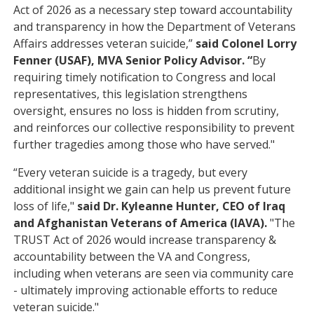
Act of 2026 as a necessary step toward accountability
and transparency in how the Department of Veterans
Affairs addresses veteran suicide,”
said Colonel Lorry
Fenner (USAF), MVA Senior Policy Advisor. “
By
requiring timely notification to Congress and local
representatives, this legislation strengthens
oversight, ensures no loss is hidden from scrutiny,
and reinforces our collective responsibility to prevent
further tragedies among those who have served."
“Every veteran suicide is a tragedy, but every
additional insight we gain can help us prevent future
loss of life,"
said Dr. Kyleanne Hunter, CEO of Iraq
and Afghanistan Veterans of America (IAVA).
"The
TRUST Act of 2026 would increase transparency &
accountability between the VA and Congress,
including when veterans are seen via community care
- ultimately improving actionable efforts to reduce
veteran suicide."