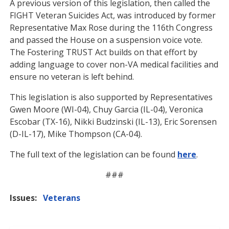
A previous version of this legislation, then called the
FIGHT Veteran Suicides Act, was introduced by former
Representative Max Rose during the 116th Congress
and passed the House on a suspension voice vote.
The Fostering TRUST Act builds on that effort by
adding language to cover non-VA medical facilities and
ensure no veteran is left behind.
This legislation is also supported by Representatives
Gwen Moore (WI-04), Chuy Garcia (IL-04), Veronica
Escobar (TX-16), Nikki Budzinski (IL-13), Eric Sorensen
(D-IL-17), Mike Thompson (CA-04).
The full text of the legislation can be found
here
.
###
Issues
:
Veterans