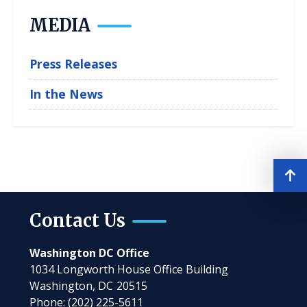
MEDIA
Press Releases
In the News
Contact Us
Washington DC Office
1034 Longworth House Office Building
Washington,
DC
20515
Phone:
(202) 225-5611