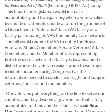
for Veterans Act of 2026
(Fostering TRUST Act) today.
This bipartisan legislation would increase
accountability and transparency when a veteran dies
by suicide or attempts suicide at or on the grounds of
a Department of Veterans Affairs (VA) facility or a
facility participating in VA’s Community Care network.
The bill would require the VA to notify the House
Veterans’ Affairs Committee, Senate Veterans’ Affairs
Committee, and the Member offices representing
both the district where the facility is located and the
district where the veteran resides when these tragic
incidents occur, ensuring Congress has the
information needed to conduct oversight and support
veterans, families, and communities.
“Our veterans put everything on the line to serve our
country, and they deserve a government that is fully
accountable to them and their families,”
said Rep.
Min
. “Every veteran suicide is a tragedy, and Congress