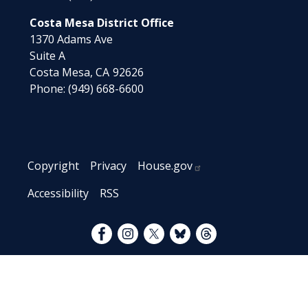
Costa Mesa District Office
1370 Adams Ave
Suite A
Costa Mesa,
CA
92626
Phone:
(949) 668-6600
Copyright
Privacy
House.gov
Accessibility
RSS