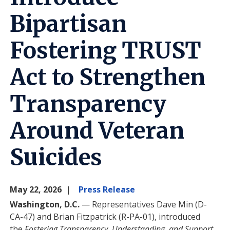
Bipartisan
Fostering TRUST
Act to Strengthen
Transparency
Around Veteran
Suicides
May 22, 2026
Press Release
Washington, D.C.
— Representatives Dave Min (D-
CA-47) and Brian Fitzpatrick (R-PA-01), introduced
the
Fostering Transparency, Understanding, and Support