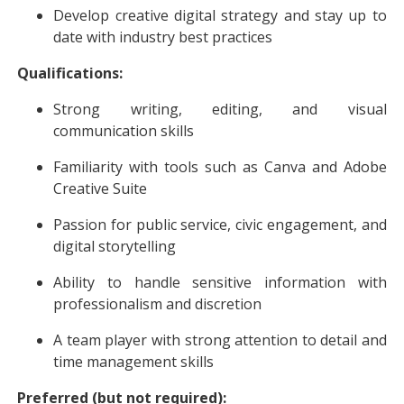
Develop creative digital strategy and stay up to
date with industry best practices
Qualifications:
Strong writing, editing, and visual
communication skills
Familiarity with tools such as Canva and Adobe
Creative Suite
Passion for public service, civic engagement, and
digital storytelling
Ability to handle sensitive information with
professionalism and discretion
A team player with strong attention to detail and
time management skills
Preferred (but not required):