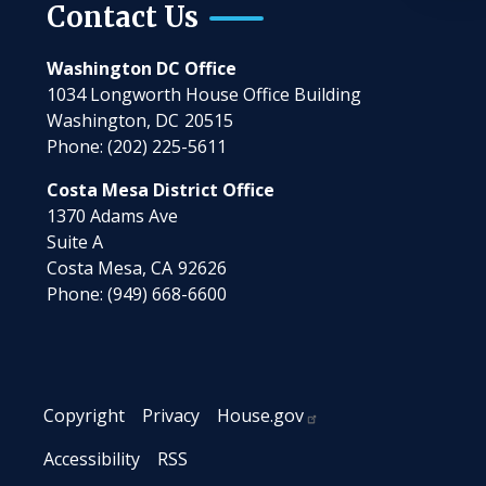
Contact Us
Washington DC Office
1034 Longworth House Office Building
Washington,
DC
20515
Phone:
(202) 225-5611
Costa Mesa District Office
1370 Adams Ave
Suite A
Costa Mesa,
CA
92626
Phone:
(949) 668-6600
Copyright
Privacy
House.gov
Accessibility
RSS