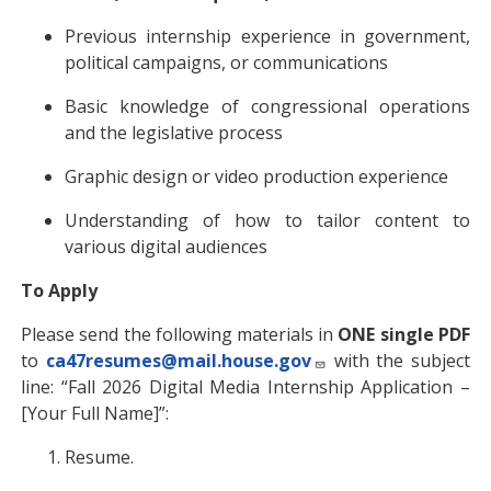
Previous internship experience in government,
political campaigns, or communications
Basic knowledge of congressional operations
and the legislative process
Graphic design or video production experience
Understanding of how to tailor content to
various digital audiences
To Apply
Please send the following materials in
ONE single PDF
to
ca47resumes@mail.house.gov
with the subject
line: “Fall 2026 Digital Media Internship Application –
[Your Full Name]”:
Resume.