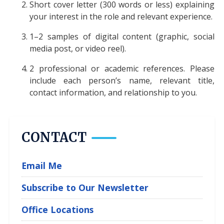
Short cover letter (300 words or less) explaining
your interest in the role and relevant experience.
1–2 samples of digital content (graphic, social
media post, or video reel).
2 professional or academic references. Please
include each person’s name, relevant title,
contact information, and relationship to you.
CONTACT
Email Me
Subscribe to Our Newsletter
Office Locations