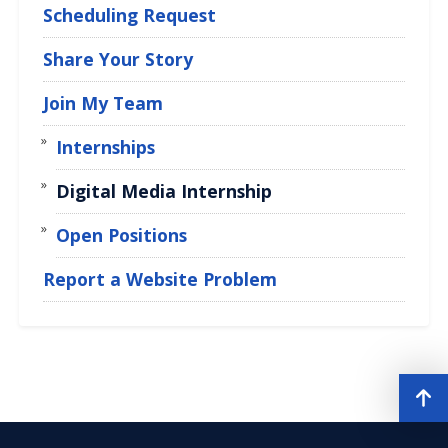
Scheduling Request
Share Your Story
Join My Team
Internships
Digital Media Internship
Open Positions
Report a Website Problem