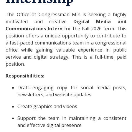
The Office of Congressman Min is seeking a highly
motivated and creative
Digital Media and
Communications Intern
for the Fall 2026 term. This
position offers a unique opportunity to contribute to
a fast-paced communications team in a congressional
office while gaining valuable experience in public
service and digital strategy. This is a full-time, paid
position.
Responsibilities:
Draft engaging copy for social media posts,
newsletters, and website updates
Create graphics and videos
Support the team in maintaining a consistent
and effective digital presence