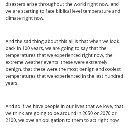
disasters arise throughout the world right now, and
we are starting to face biblical level temperature and
climate right now.
And the sad thing about this all is that when we look
back in 100 years, we are going to say that the
temperatures that we experienced right now, the
extreme weather events, these were extremely
benign, that these were the most benign and coolest
temperatures that we experienced in the last hundred
years.
And so if we have people in our lives that we love, that
we think are going to be around in 2050 or 2070 or
2100, we owe an obligation to them to act right now.