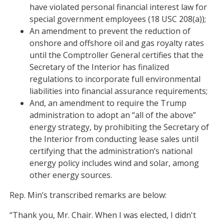
have violated personal financial interest law for
special government employees (18 USC 208(a));
An amendment to prevent the reduction of
onshore and offshore oil and gas royalty rates
until the Comptroller General certifies that the
Secretary of the Interior has finalized
regulations to incorporate full environmental
liabilities into financial assurance requirements;
And, an amendment to require the Trump
administration to adopt an “all of the above”
energy strategy, by prohibiting the Secretary of
the Interior from conducting lease sales until
certifying that the administration’s national
energy policy includes wind and solar, among
other energy sources.
Rep. Min’s transcribed remarks are below:
“Thank you, Mr. Chair. When I was elected, I didn't