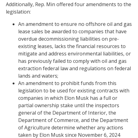
Additionally, Rep. Min offered four amendments to the
legislation:
An amendment to ensure no offshore oil and gas
lease sales be awarded to companies that have
overdue decommissioning liabilities on pre-
existing leases, lacks the financial resources to
mitigate and address environmental liabilities, or
has previously failed to comply with oil and gas
extraction federal law and regulations on federal
lands and waters;
An amendment to prohibit funds from this
legislation to be used for existing contracts with
companies in which Elon Musk has a full or
partial ownership stake until the inspectors
general of the Department of Interior, the
Department of Commerce, and the Department
of Agriculture determine whether any actions
taken by Elon Musk since November 6, 2024