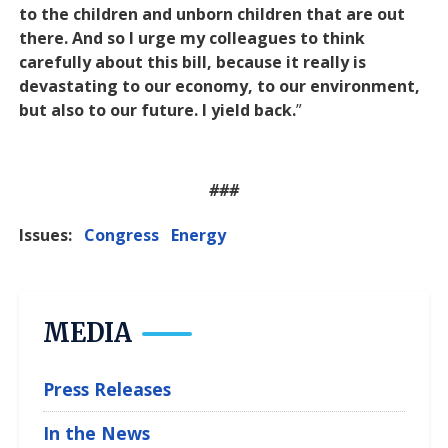
to the children and unborn children that are out
there. And so I urge my colleagues to think
carefully about this bill, because it really is
devastating to our economy, to our environment,
but also to our future. I yield back.
”
###
Issues
:
Congress
Energy
MEDIA
Press Releases
In the News