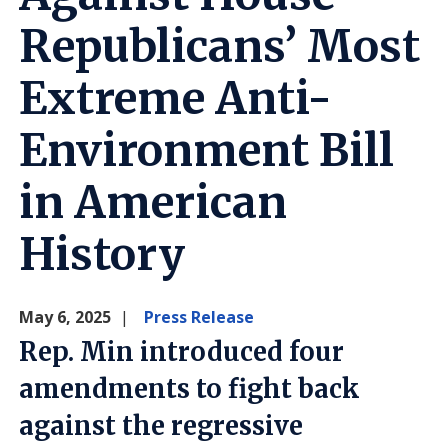
Republicans’ Most
Extreme Anti-
Environment Bill
in American
History
May 6, 2025
Press Release
Rep. Min introduced four
amendments to fight back
against the regressive