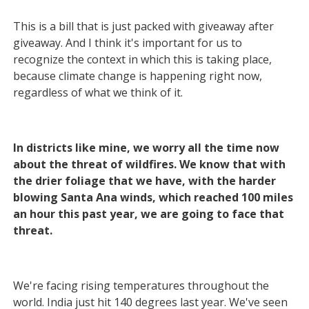
This is a bill that is just packed with giveaway after
giveaway. And I think it's important for us to
recognize the context in which this is taking place,
because climate change is happening right now,
regardless of what we think of it.
In districts like mine, we worry all the time now
about the threat of wildfires. We know that with
the drier foliage that we have, with the harder
blowing Santa Ana winds, which reached 100 miles
an hour this past year, we are going to face that
threat.
We're facing rising temperatures throughout the
world. India just hit 140 degrees last year. We've seen