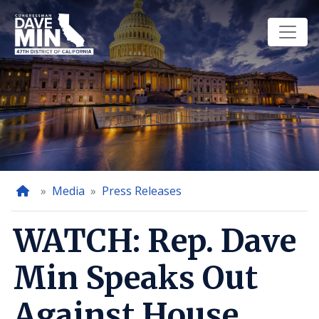
Skip
to
main
content
Home
Media
Press Releases
WATCH: Rep. Dave
Min Speaks Out
Against House