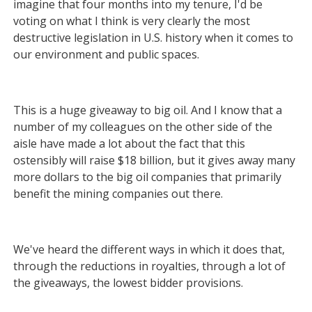
imagine that four months into my tenure, I'd be
voting on what I think is very clearly the most
destructive legislation in U.S. history when it comes to
our environment and public spaces.
This is a huge giveaway to big oil. And I know that a
number of my colleagues on the other side of the
aisle have made a lot
about the fact that this
ostensibly will raise $18 billion, but it gives away many
more dollars to the big oil companies that primarily
benefit the mining companies out there.
We've heard the different ways in which it does that,
through the reductions in royalties, through a lot of
the giveaways, the lowest bidder provisions.