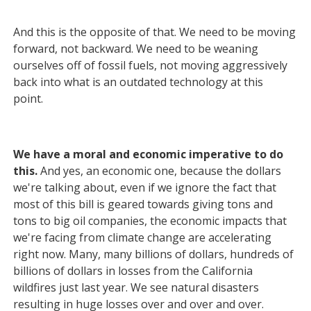
And this is the opposite of that. We need to be moving
forward, not backward. We need to be weaning
ourselves off of fossil fuels, not moving aggressively
back into what is an outdated technology at this
point.
We have a moral and economic imperative to do
this.
And yes, an economic one, because the dollars
we're talking about, even if we ignore the fact that
most of this bill is geared towards giving tons and
tons to big oil companies, the economic impacts that
we're facing from climate change are accelerating
right now. Many, many billions of dollars, hundreds of
billions of dollars in losses from the California
wildfires just last year. We see natural disasters
resulting in huge losses over and over and over.