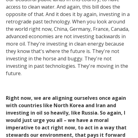
access to clean water. And again, this bill does the
opposite of that. And it does it by again, investing in a
retrograde past technology. When you look around
the world right now, China, Germany, France, Canada,
advanced economies are not investing backwards in
more oil. They're investing in clean energy because
they know that's where the future is. They're not
investing in the horse and buggy. They're not
investing in past technologies. They're moving in the
future.
Right now, we are aligning ourselves once again
with countries like North Korea and Iran and
investing in oil so heavily, like Russia. So again, I
would just urge you all – we have a moral
imperative to act right now, to act in a way that
stewards our environment, that pays it forward