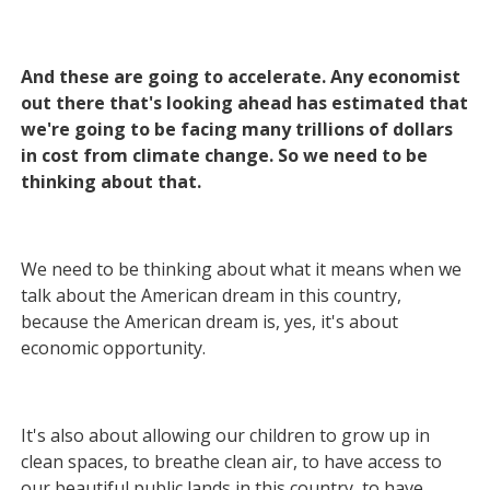
And these are going to accelerate. Any economist
out there that's looking ahead has estimated that
we're going to be facing many trillions of dollars
in cost from climate change. So we need to be
thinking about that.
We need to be thinking about what it means when we
talk about the American dream in this country,
because the American dream is, yes, it's about
economic opportunity.
It's also about allowing our children to grow up in
clean spaces, to breathe clean air, to have access to
our beautiful public lands in this country, to have