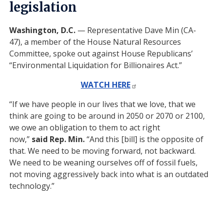
legislation
Washington, D.C.
— Representative Dave Min (CA-
47), a member of the House Natural Resources
Committee, spoke out against House Republicans’
“Environmental Liquidation for Billionaires Act.”
WATCH HERE
“If we have people in our lives that we love, that we
think are going to be around in 2050 or 2070 or 2100,
we owe an obligation to them to act right
now,”
said
Rep. Min.
“And this [bill] is the opposite of
that. We need to be moving forward, not backward.
We need to be weaning ourselves off of fossil fuels,
not moving aggressively back into what is an outdated
technology.”