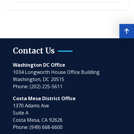
Contact Us
Washington DC Office
1034 Longworth House Office Building
Washington,
DC
20515
Phone:
(202) 225-5611
Costa Mesa District Office
1370 Adams Ave
Suite A
Costa Mesa,
CA
92626
Phone:
(949) 668-6600