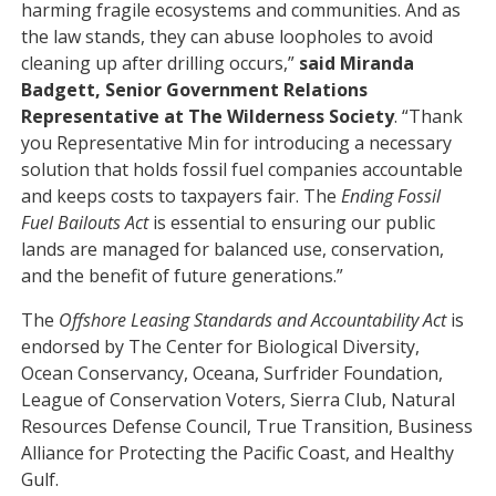
harming fragile ecosystems and communities. And as
the law stands, they can abuse loopholes to avoid
cleaning up after drilling occurs,”
said Miranda
Badgett, Senior Government Relations
Representative at The Wilderness Society
. “Thank
you Representative Min for introducing a necessary
solution that holds fossil fuel companies accountable
and keeps costs to taxpayers fair. The
Ending Fossil
Fuel Bailouts Act
is essential to ensuring our public
lands are managed for balanced use, conservation,
and the benefit of future generations.”
The
Offshore Leasing Standards and Accountability Act
is
endorsed by The Center for Biological Diversity,
Ocean Conservancy, Oceana, Surfrider Foundation,
League of Conservation Voters, Sierra Club, Natural
Resources Defense Council, True Transition, Business
Alliance for Protecting the Pacific Coast, and Healthy
Gulf.