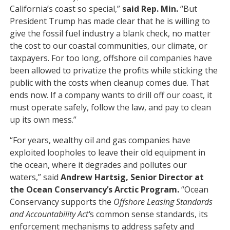
California’s coast so special,”
said Rep. Min.
“But
President Trump has made clear that he is willing to
give the fossil fuel industry a blank check, no matter
the cost to our coastal communities, our climate, or
taxpayers. For too long, offshore oil companies have
been allowed to privatize the profits while sticking the
public with the costs when cleanup comes due. That
ends now. If a company wants to drill off our coast, it
must operate safely, follow the law, and pay to clean
up its own mess.”
“For years, wealthy oil and gas companies have
exploited loopholes to leave their old equipment in
the ocean, where it degrades and pollutes our
waters,” said
Andrew Hartsig, Senior Director at
the Ocean Conservancy’s Arctic Program.
“Ocean
Conservancy supports the
Offshore Leasing Standards
and Accountability Act'
s common sense standards, its
enforcement mechanisms to address safety and