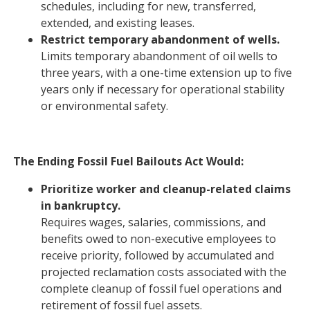
schedules, including for new, transferred,
extended, and existing leases.
Restrict temporary abandonment of wells.
Limits temporary abandonment of oil wells to
three years, with a one-time extension up to five
years only if necessary for operational stability
or environmental safety.
The Ending Fossil Fuel Bailouts Act Would:
Prioritize worker and cleanup-related claims
in bankruptcy.
Requires wages, salaries, commissions, and
benefits owed to non-executive employees to
receive priority, followed by accumulated and
projected reclamation costs associated with the
complete cleanup of fossil fuel operations and
retirement of fossil fuel assets.