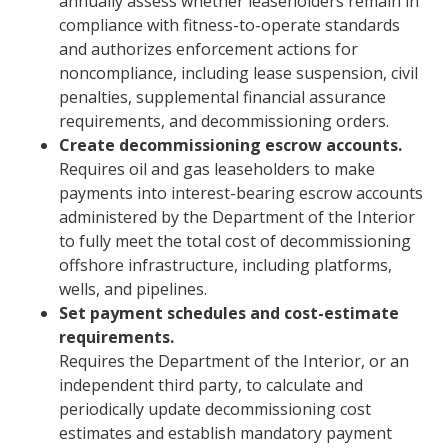
annually assess whether leaseholders remain in
compliance with fitness-to-operate standards
and authorizes enforcement actions for
noncompliance, including lease suspension, civil
penalties, supplemental financial assurance
requirements, and decommissioning orders.
Create decommissioning escrow accounts.
Requires oil and gas leaseholders to make
payments into interest-bearing escrow accounts
administered by the Department of the Interior
to fully meet the total cost of decommissioning
offshore infrastructure, including platforms,
wells, and pipelines.
Set payment schedules and cost-estimate
requirements.
Requires the Department of the Interior, or an
independent third party, to calculate and
periodically update decommissioning cost
estimates and establish mandatory payment