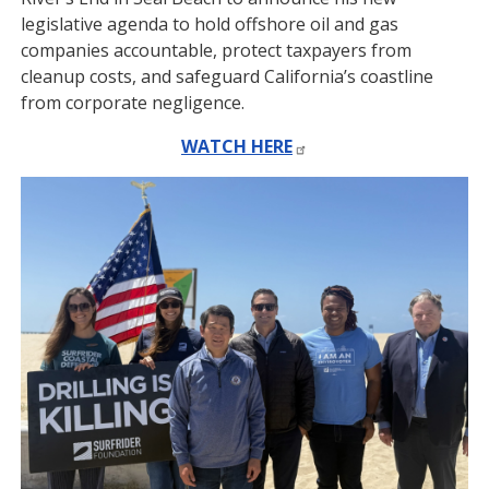
legislative agenda to hold offshore oil and gas
companies accountable, protect taxpayers from
cleanup costs, and safeguard California’s coastline
from corporate negligence.
WATCH HERE
Image