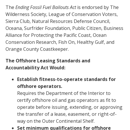
The
Ending Fossil Fuel Bailouts Act
is endorsed by The
Wilderness Society, League of Conservation Voters,
Sierra Club, Natural Resources Defense Council,
Oceana, Surfrider Foundation, Public Citizen, Business
Alliance for Protecting the Pacific Coast, Ocean
Conservation Research, Fish On, Healthy Gulf, and
Orange County Coastkeeper.
The Offshore Leasing Standards and
Accountability Act Would:
Establish fitness-to-operate standards for
offshore operators.
Requires the Department of the Interior to
certify offshore oil and gas operators as fit to
operate before issuing, extending, or approving
the transfer of a lease, easement, or right-of-
way on the Outer Continental Shelf.
Set minimum qualifications for offshore