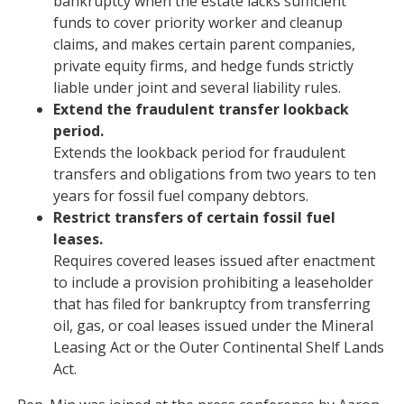
bankruptcy when the estate lacks sufficient
funds to cover priority worker and cleanup
claims, and makes certain parent companies,
private equity firms, and hedge funds strictly
liable under joint and several liability rules.
Extend the fraudulent transfer lookback
period.
Extends the lookback period for fraudulent
transfers and obligations from two years to ten
years for fossil fuel company debtors.
Restrict transfers of certain fossil fuel
leases.
Requires covered leases issued after enactment
to include a provision prohibiting a leaseholder
that has filed for bankruptcy from transferring
oil, gas, or coal leases issued under the Mineral
Leasing Act or the Outer Continental Shelf Lands
Act.