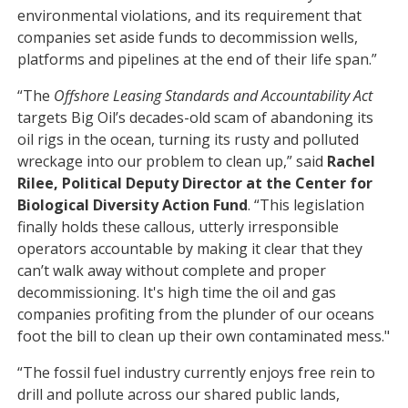
environmental violations, and its requirement that
companies set aside funds to decommission wells,
platforms and pipelines at the end of their life span.”
“The
Offshore Leasing Standards and Accountability Act
targets Big Oil’s decades-old scam of abandoning its
oil rigs in the ocean, turning its rusty and polluted
wreckage into our problem to clean up,” said
Rachel
Rilee, Political Deputy Director at the Center for
Biological Diversity Action Fund
. “This legislation
finally holds these callous, utterly irresponsible
operators accountable by making it clear that they
can’t walk away without complete and proper
decommissioning. It's high time the oil and gas
companies profiting from the plunder of our oceans
foot the bill to clean up their own contaminated mess."
“The fossil fuel industry currently enjoys free rein to
drill and pollute across our shared public lands,