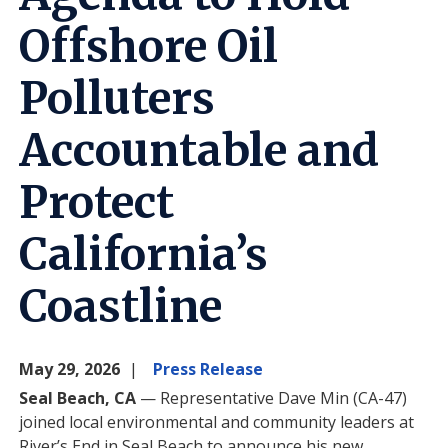
Offshore Oil
Polluters
Accountable and
Protect
California’s
Coastline
May 29, 2026
Press Release
Seal Beach, CA
— Representative Dave Min (CA-47)
joined local environmental and community leaders at
River’s End in Seal Beach to announce his new