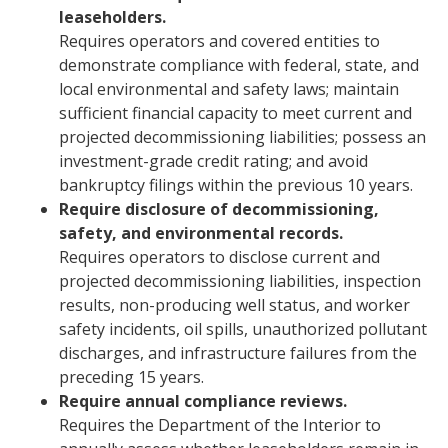
leaseholders.
Requires operators and covered entities to
demonstrate compliance with federal, state, and
local environmental and safety laws; maintain
sufficient financial capacity to meet current and
projected decommissioning liabilities; possess an
investment-grade credit rating; and avoid
bankruptcy filings within the previous 10 years.
Require disclosure of decommissioning,
safety, and environmental records.
Requires operators to disclose current and
projected decommissioning liabilities, inspection
results, non-producing well status, and worker
safety incidents, oil spills, unauthorized pollutant
discharges, and infrastructure failures from the
preceding 15 years.
Require annual compliance reviews.
Requires the Department of the Interior to