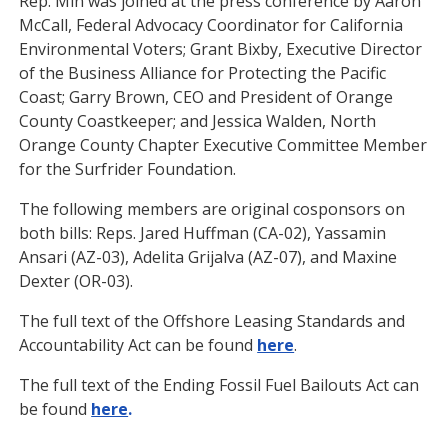
Rep. Min was joined at the press conference by Aaron
McCall, Federal Advocacy Coordinator for California
Environmental Voters; Grant Bixby, Executive Director
of the Business Alliance for Protecting the Pacific
Coast; Garry Brown, CEO and President of Orange
County Coastkeeper; and Jessica Walden, North
Orange County Chapter Executive Committee Member
for the Surfrider Foundation.
The following members are original cosponsors on
both bills: Reps. Jared Huffman (CA-02), Yassamin
Ansari (AZ-03), Adelita Grijalva (AZ-07), and Maxine
Dexter (OR-03).
The full text of the Offshore Leasing Standards and
Accountability Act can be found
here
.
The full text of the Ending Fossil Fuel Bailouts Act can
be found
here
.