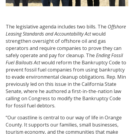
The legislative agenda includes two bills. The
Offshore
Leasing Standards and Accountability Act
would
strengthen oversight of offshore oil and gas
operators and require companies to prove they can
safely operate and pay for cleanup. The
Ending Fossil
Fuel Bailouts Act
would reform the Bankruptcy Code to
prevent fossil fuel companies from using bankruptcy
to evade environmental cleanup obligations. Rep. Min
previously led on this issue in the California State
Senate, where he authored a first-in-the-nation law
calling on Congress to modify the Bankruptcy Code
for fossil fuel debtors.
“Our coastline is central to our way of life in Orange
County. It supports our families, small businesses,
tourism economy, and the communities that make