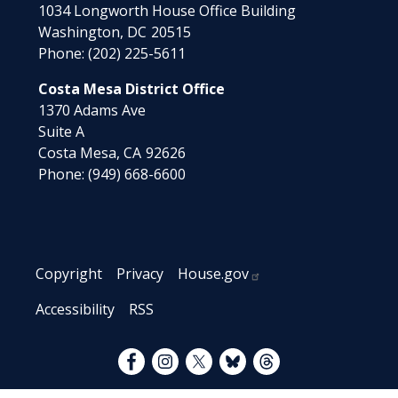
1034 Longworth House Office Building
Washington,
DC
20515
Phone:
(202) 225-5611
Costa Mesa District Office
1370 Adams Ave
Suite A
Costa Mesa,
CA
92626
Phone:
(949) 668-6600
Copyright
Privacy
House.gov
Accessibility
RSS