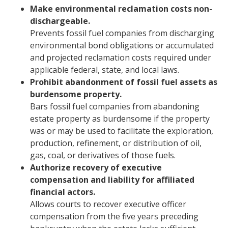
Make environmental reclamation costs non-
dischargeable.
Prevents fossil fuel companies from discharging
environmental bond obligations or accumulated
and projected reclamation costs required under
applicable federal, state, and local laws.
Prohibit abandonment of fossil fuel assets as
burdensome property.
Bars fossil fuel companies from abandoning
estate property as burdensome if the property
was or may be used to facilitate the exploration,
production, refinement, or distribution of oil,
gas, coal, or derivatives of those fuels.
Authorize recovery of executive
compensation and liability for affiliated
financial actors.
Allows courts to recover executive officer
compensation from the five years preceding