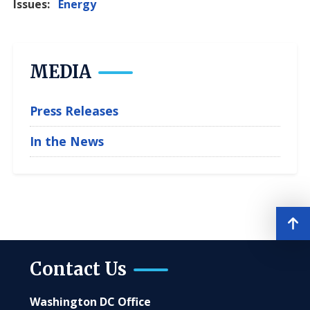
Issues
:
Energy
MEDIA
Press Releases
In the News
Contact Us
Washington DC Office