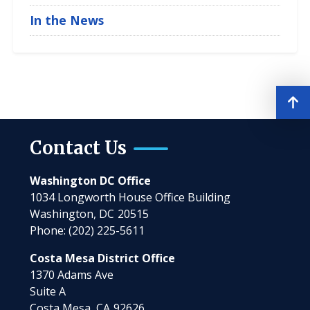
In the News
Contact Us
Washington DC Office
1034 Longworth House Office Building
Washington,
DC
20515
Phone:
(202) 225-5611
Costa Mesa District Office
1370 Adams Ave
Suite A
Costa Mesa,
CA
92626