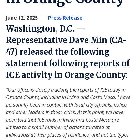
June 12, 2025
Press Release
Washington, D.C. —
Representative Dave Min (CA-
47) released the following
statement following reports of
ICE activity in Orange County:
“Our office is closely tracking the reports of ICE today in
Orange County, including in Irvine and Costa Mesa. I have
personally been in contact with local city officials, police,
and other leaders in those cities. At this point, we have
been told that ICE raids in Irvine and Costa Mesa are
limited to a small number of actions targeted at
individuals at their places of residence, and not the types