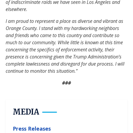
of indiscriminate raids we have seen in Los Angeles and
elsewhere.
I am proud to represent a place as diverse and vibrant as
Orange County. I stand with my hardworking neighbors
and friends who came to this country and contribute so
much to our community. While little is known at this time
concerning the specifics of enforcement activity, their
presence is concerning given the Trump Administration’s
complete lawlessness and disregard for due process. I will
continue to monitor this situation.”
###
MEDIA
Press Releases