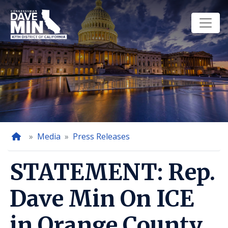
Skip
to
main
content
Home
Media
Press Releases
STATEMENT: Rep.
Dave Min On ICE
in Orange County