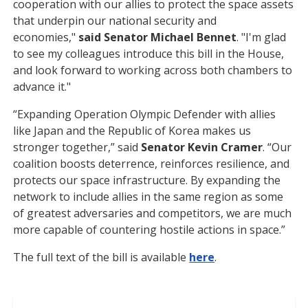
cooperation with our allies to protect the space assets
that underpin our national security and
economies,"
said Senator Michael Bennet
. "I'm glad
to see my colleagues introduce this bill in the House,
and look forward to working across both chambers to
advance it."
“Expanding Operation Olympic Defender with allies
like Japan and the Republic of Korea makes us
stronger together,” said
Senator Kevin Cramer
. “Our
coalition boosts deterrence, reinforces resilience, and
protects our space infrastructure. By expanding the
network to include allies in the same region as some
of greatest adversaries and competitors, we are much
more capable of countering hostile actions in space.”
The full text of the bill is available
here
.