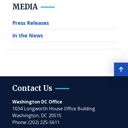
MEDIA
Press Releases
In the News
Contact Us
Washington DC Office
1034 Longworth House Office Building
Washington,
DC
20515
Phone:
(202) 225-5611