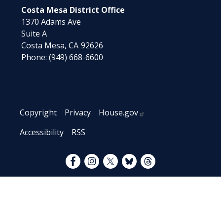
Costa Mesa District Office
1370 Adams Ave
Suite A
Costa Mesa,
CA
92626
Phone:
(949) 668-6600
Copyright
Privacy
House.gov
Accessibility
RSS