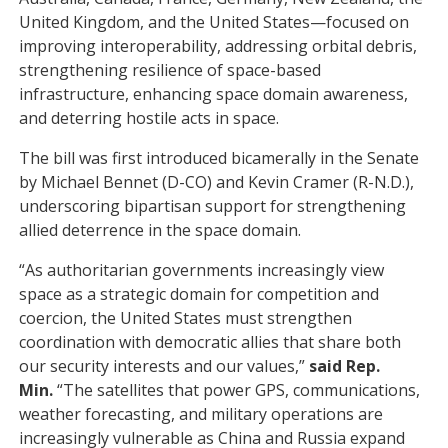
United Kingdom, and the United States—focused on
improving interoperability, addressing orbital debris,
strengthening resilience of space-based
infrastructure, enhancing space domain awareness,
and deterring hostile acts in space.
The bill was first introduced bicamerally in the Senate
by Michael Bennet (D-CO) and Kevin Cramer (R-N.D.),
underscoring bipartisan support for strengthening
allied deterrence in the space domain.
“As authoritarian governments increasingly view
space as a strategic domain for competition and
coercion, the United States must strengthen
coordination with democratic allies that share both
our security interests and our values,”
said Rep.
Min.
“The satellites that power GPS, communications,
weather forecasting, and military operations are
increasingly vulnerable as China and Russia expand