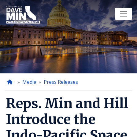
Skip
to
main
content
Home
Media
Press Releases
Reps. Min and Hill
Introduce the
Indo-Pacific Space