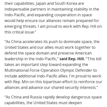
their capabilities. Japan and South Korea are
indispensable partners in maintaining stability in the
Indo-Pacific, and expanding cooperation in space
would help ensure our alliances remain prepared for
emerging threats. I am proud to work with Rep. Hill on
this critical issue.”
"As China accelerates its push to dominate space, the
United States and our allies must work together to
defend the space domain and preserve American
leadership in the Indo-Pacific,”
said Rep. Hill.
“This bill
takes an important step toward expanding the
Multinational Force-Operation Olympic Defender to
include additional Indo-Pacific allies. I'm proud to work
with Rep. Min on this bipartisan effort to reinforce our
alliances and advance our shared security interests."
“As China and Russia rapidly develop dangerous space
capabilities, the United States must deepen