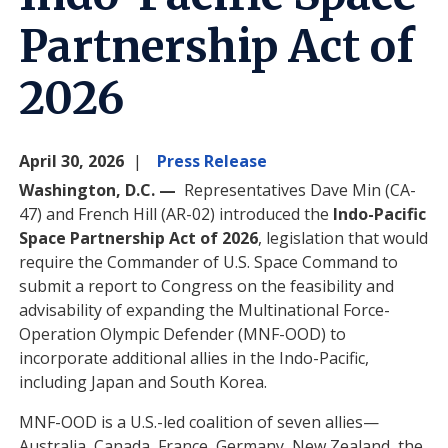
Partnership Act of
2026
April 30, 2026
Press Release
Washington, D.C. —
Representatives Dave Min (CA-
47) and French Hill (AR-02) introduced the
Indo-Pacific
Space Partnership Act of 2026
,
legislation that would
require the Commander of U.S. Space Command to
submit a report to Congress on the feasibility and
advisability of expanding the Multinational Force-
Operation Olympic Defender (MNF-OOD) to
incorporate additional allies in the Indo-Pacific,
including Japan and South Korea.
MNF-OOD is a U.S.-led coalition of seven allies—
Australia, Canada, France, Germany, New Zealand, the