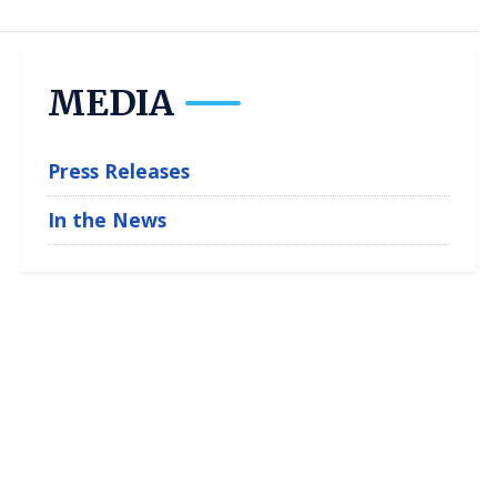
MEDIA
Press Releases
In the News