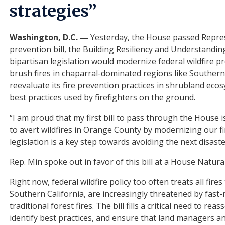
strategies”
Washington, D.C. —
Yesterday, the House passed Represe
prevention bill, the Building Resiliency and Understanding
bipartisan legislation would modernize federal wildfire p
brush fires in chaparral-dominated regions like Southern Ca
reevaluate its fire prevention practices in shrubland ecos
best practices used by firefighters on the ground.
“I am proud that my first bill to pass through the House 
to avert wildfires in Orange County by modernizing our f
legislation is a key step towards avoiding the next disast
Rep. Min spoke out in favor of this bill at a House Nat
Right now, federal wildfire policy too often treats all fir
Southern California, are increasingly threatened by fast
traditional forest fires. The bill fills a critical need to 
identify best practices, and ensure that land managers and