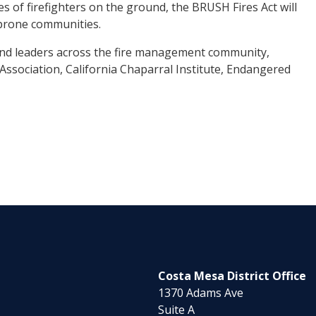
ies of firefighters on the ground, the BRUSH Fires Act will
e-prone communities.
s and leaders across the fire management community,
Association, California Chaparral Institute, Endangered
Costa Mesa District Office
1370 Adams Ave
Suite A