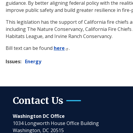
guidance. By better aligning federal policy with the realit
improve public safety and build greater resilience in fir
This legislation has the support of California fire chief
including The Nature Conservancy, California Fire Chiefs 
Habitats League, and Irvine Ranch Conservancy.
Bill text can be found
here
.
Issues
:
Energy
Contact Us
Washington DC Office
1034 Longworth House Office Building
Washington,
DC
20515