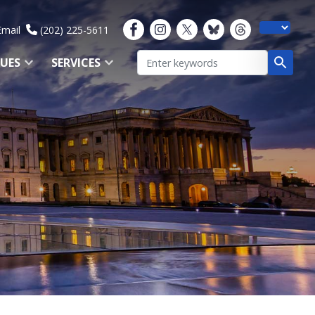
Email
(202) 225-5611
SUES
SERVICES