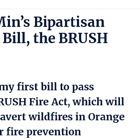
in’s Bipartisan
 Bill, the BRUSH
y first bill to pass
RUSH Fire Act, which will
avert wildfires in Orange
 fire prevention