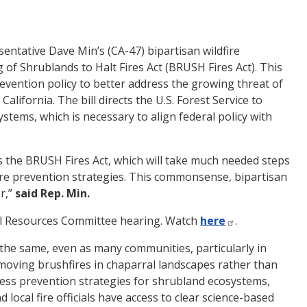
ntative Dave Min’s (CA-47) bipartisan wildfire
 of Shrublands to Halt Fires Act (BRUSH Fires Act). This
revention policy to better address the growing threat of
lifornia. The bill directs the U.S. Forest Service to
ystems, which is necessary to align federal policy with
is the BRUSH Fires Act, which will take much needed steps
ire prevention strategies. This commonsense, bipartisan
er,”
said Rep. Min.
ural Resources Committee hearing. Watch
here
.
es the same, even as many communities, particularly in
-moving brushfires in chaparral landscapes rather than
reassess prevention strategies for shrubland ecosystems,
 local fire officials have access to clear science-based