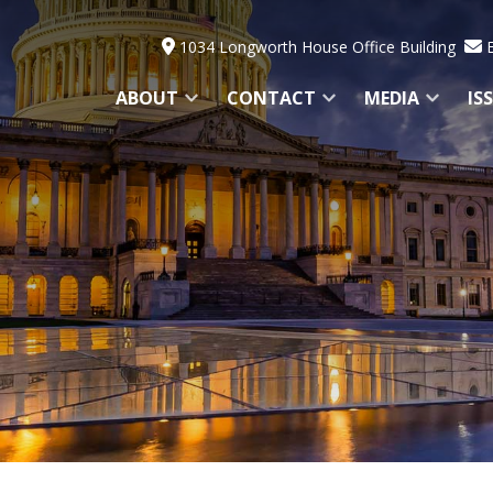
1034 Longworth House Office Building
ABOUT
CONTACT
MEDIA
IS