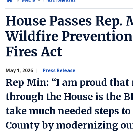
Home
Media
Press Releases
House Passes Rep. M
Wildfire Prevention
Fires Act
May 1, 2026
Press Release
Rep Min: “I am proud that m
through the House is the B
take much needed steps to 
County by modernizing our